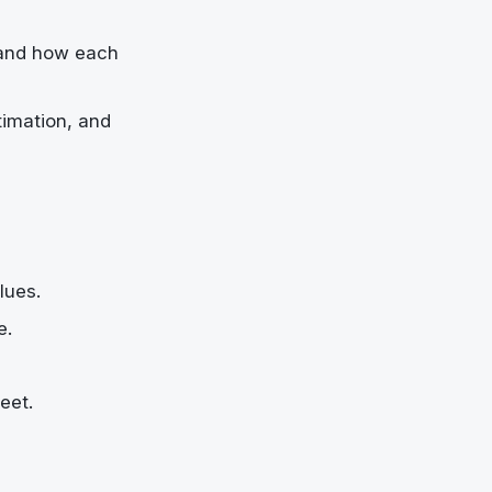
 and how each
timation, and
lues.
e.
eet.