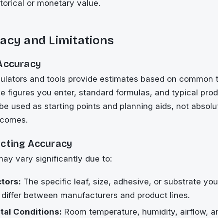
storical or monetary value.
acy and Limitations
 Accuracy
lculators and tools provide estimates based on common 
e figures you enter, standard formulas, and typical prod
be used as starting points and planning aids, not absolu
tcomes.
ecting Accuracy
may vary significantly due to:
ctors:
The specific leaf, size, adhesive, or substrate yo
 differ between manufacturers and product lines.
al Conditions:
Room temperature, humidity, airflow, 