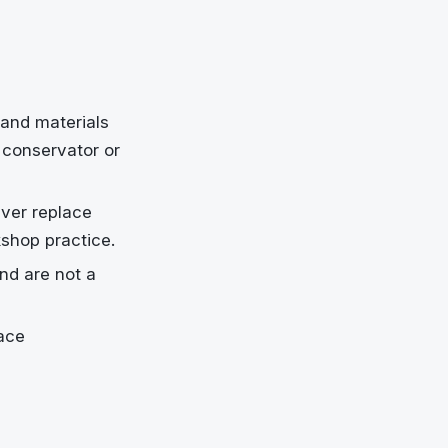
and materials
l conservator or
ever replace
kshop practice.
nd are not a
ace