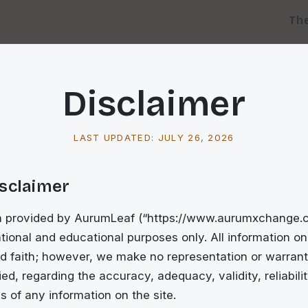
Th
Disclaimer
LAST UPDATED:
JULY 26, 2026
isclaimer
n provided by AurumLeaf (“https://www.aurumxchange.co
tional and educational purposes only. All information on 
d faith; however, we make no representation or warrant
ed, regarding the accuracy, adequacy, validity, reliability
 of any information on the site.