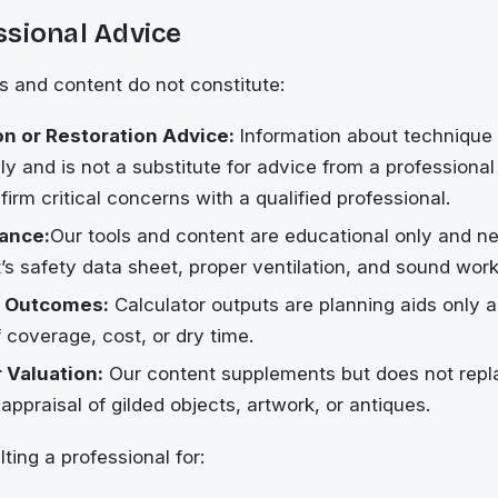
ssional Advice
 and content do not constitute:
n or Restoration Advice:
Information about technique 
nly and is not a substitute for advice from a professiona
firm critical concerns with a qualified professional.
ance:
Our tools and content are educational only and n
’s safety data sheet, proper ventilation, and sound wor
 Outcomes:
Calculator outputs are planning aids only a
 coverage, cost, or dry time.
 Valuation:
Our content supplements but does not repl
appraisal of gilded objects, artwork, or antiques.
ting a professional for: