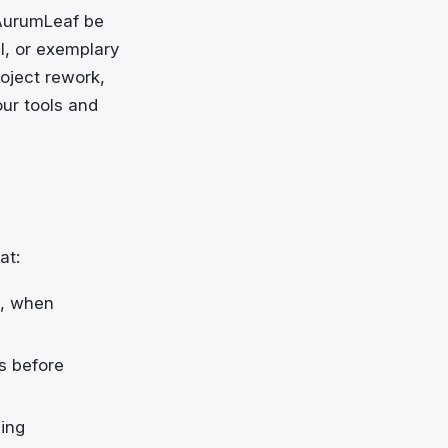
 AurumLeaf be
al, or exemplary
roject rework,
our tools and
at:
l, when
ns before
wing