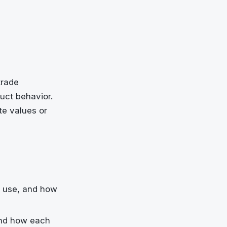
trade
uct behavior.
te values or
u use, and how
and how each