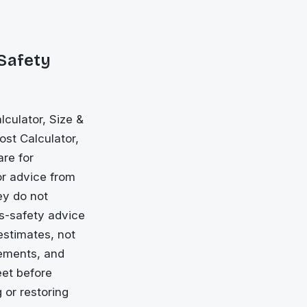
 Safety
culator, Size &
ost Calculator,
are for
or advice from
ey do not
ls-safety advice
estimates, not
rements, and
eet before
 or restoring