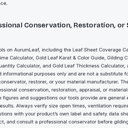
nce.
sional Conservation, Restoration, or
ls on AurumLeaf, including the Leaf Sheet Coverage Cal
me Calculator, Gold Leaf Karat & Color Guide, Gilding C
antity Calculator, and Gold Leaf Thickness Calculator, 
 informational purposes only and are not a substitute f
conservator, restorer, or your material manufacturer. Th
essional conservation, restoration, appraisal, or materia
e figures and suggestions our tools provide are general 
esults. Always verify size open times, ventilation requi
tions with your product’s own label and safety data sh
ect, and consult a professional conservator before gilding