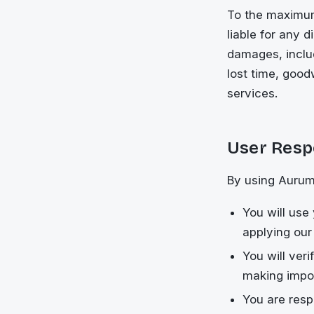
To the maximum
liable for any d
damages, includ
lost time, goodw
services.
User Respo
By using Aurum
You will use
applying our
You will ver
making impor
You are resp