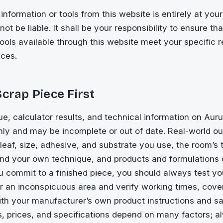
information or tools from this website is entirely at your
ot be liable. It shall be your responsibility to ensure th
tools available through this website meet your specific 
ces.
Scrap Piece First
ue, calculator results, and technical information on Au
only and may be incomplete or out of date. Real-world 
 leaf, size, adhesive, and substrate you use, the room’s
and your own technique, and products and formulations
u commit to a finished piece, you should always test yo
or an inconspicuous area and verify working times, cove
ith your manufacturer’s own product instructions and s
s, prices, and specifications depend on many factors; 