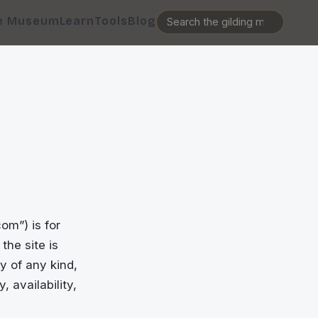
e Museum
Learn
Tools
Blog
m”) is for
the site is
y of any kind,
, availability,