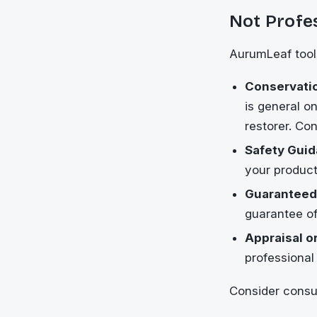
Not Profe
AurumLeaf tools
Conservatio
is general o
restorer. Con
Safety Guid
your product
Guaranteed
guarantee of
Appraisal or
professional 
Consider consul