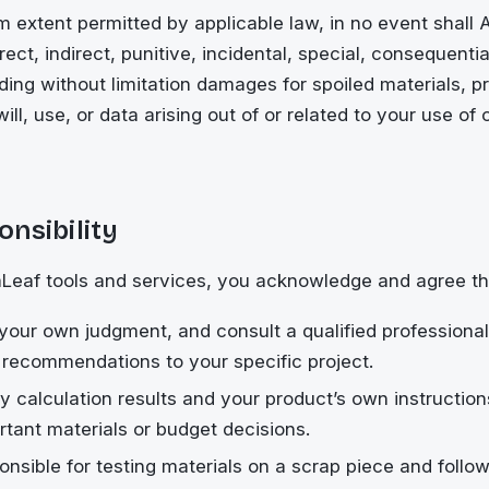
 extent permitted by applicable law, in no event shall
irect, indirect, punitive, incidental, special, consequenti
ing without limitation damages for spoiled materials, p
ill, use, or data arising out of or related to your use of 
nsibility
Leaf tools and services, you acknowledge and agree th
 your own judgment, and consult a qualified professiona
 recommendations to your specific project.
ify calculation results and your product’s own instructio
tant materials or budget decisions.
onsible for testing materials on a scrap piece and follo