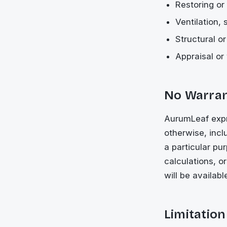
Restoring or 
Ventilation,
Structural o
Appraisal or 
No Warra
AurumLeaf expre
otherwise, inclu
a particular pu
calculations, o
will be availabl
Limitation 