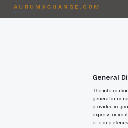
AURUMXCHANGE.COM
AurumLeaf
General D
The informatio
general informa
provided in goo
express or impli
or completeness