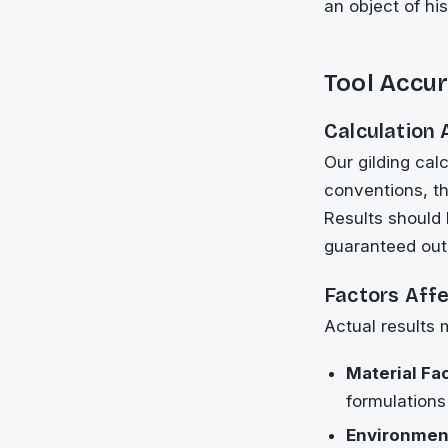
an object of hi
Tool Accur
Calculation
Our gilding ca
conventions, th
Results should 
guaranteed ou
Factors Aff
Actual results 
Material Fa
formulations
Environment