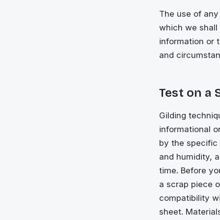
The use of any 
which we shall n
information or 
and circumstan
Test on a 
Gilding techniq
informational 
by the specific
and humidity, 
time. Before yo
a scrap piece 
compatibility w
sheet. Material