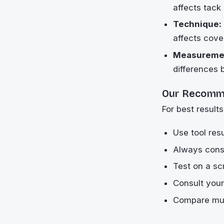
affects tack
Technique:
affects cov
Measuremen
differences 
Our Recomm
For best results
Use tool resu
Always consi
Test on a sc
Consult your
Compare mult