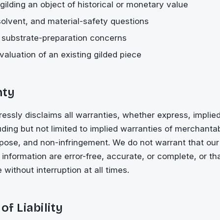
gilding an object of historical or monetary value
 solvent, and material-safety questions
r substrate-preparation concerns
valuation of an existing gilded piece
nty
ssly disclaims all warranties, whether express, implied,
ding but not limited to implied warranties of merchantabil
rpose, and non-infringement. We do not warrant that our 
r information are error-free, accurate, or complete, or th
e without interruption at all times.
of Liability