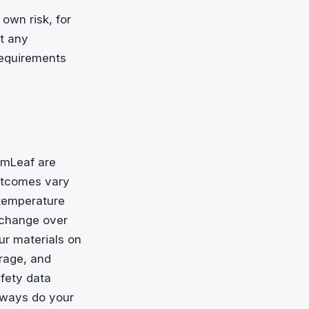
 own risk, for
at any
requirements
rumLeaf are
outcomes vary
 temperature
 change over
ur materials on
rage, and
afety data
always do your