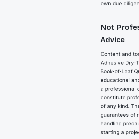
own due dilige
Not Profes
Advice
Content and too
Adhesive Dry-Ti
Book-of-Leaf Qu
educational and
a professional 
constitute prof
of any kind. Th
guarantees of r
handling precau
starting a proj