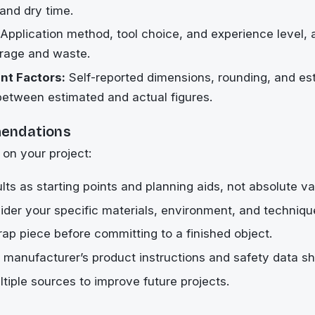
 and dry time.
Application method, tool choice, and experience level,
erage and waste.
t Factors:
Self-reported dimensions, rounding, and es
between estimated and actual figures.
endations
 on your project:
lts as starting points and planning aids, not absolute va
der your specific materials, environment, and techniqu
rap piece before committing to a finished object.
 manufacturer’s product instructions and safety data sh
iple sources to improve future projects.