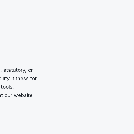
 statutory, or
ity, fitness for
tools,
at our website