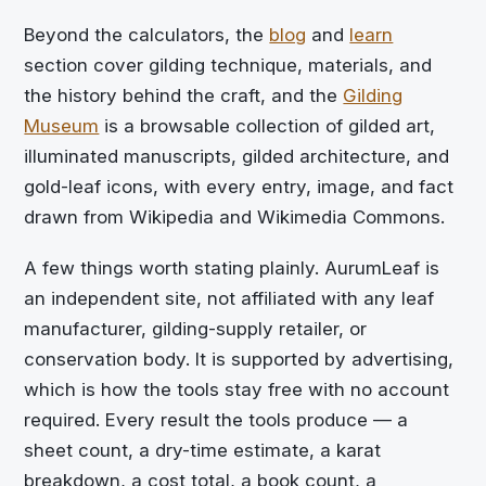
Beyond the calculators, the
blog
and
learn
section cover gilding technique, materials, and
the history behind the craft, and the
Gilding
Museum
is a browsable collection of gilded art,
illuminated manuscripts, gilded architecture, and
gold-leaf icons, with every entry, image, and fact
drawn from Wikipedia and Wikimedia Commons.
A few things worth stating plainly. AurumLeaf is
an independent site, not affiliated with any leaf
manufacturer, gilding-supply retailer, or
conservation body. It is supported by advertising,
which is how the tools stay free with no account
required. Every result the tools produce — a
sheet count, a dry-time estimate, a karat
breakdown, a cost total, a book count, a