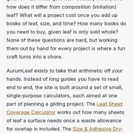
how does it differ from composition (imitation)
leaf? What will a project cost once you add up
books of leaf, size, and time? How many books do
you need to buy, given leaf is only sold whole?
None of these questions are hard, but working
them out by hand for every project is where a fun
craft turns into a chore.
AurumLeaf exists to take that arithmetic off your
hands. Instead of long guides you have to read
end to end, the site is built around a set of small,
single-purpose calculators, each aimed at one
part of planning a gilding project. The
Leaf Sheet
Coverage Calculator
works out how many sheets
of leaf a surface needs once a waste allowance
for overlap is included. The
Size & Adhesive Dry-