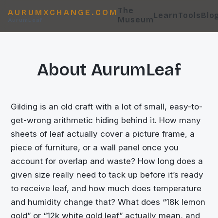
The
AURUMXCHANGE.COM
Learn
Tools
Blo
Museum
AurumLeaf
About AurumLeaf
Gilding is an old craft with a lot of small, easy-to-
get-wrong arithmetic hiding behind it. How many
sheets of leaf actually cover a picture frame, a
piece of furniture, or a wall panel once you
account for overlap and waste? How long does a
given size really need to tack up before it’s ready
to receive leaf, and how much does temperature
and humidity change that? What does “18k lemon
gold” or “12k white gold leaf” actually mean, and