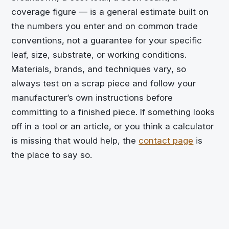
coverage figure — is a general estimate built on
the numbers you enter and on common trade
conventions, not a guarantee for your specific
leaf, size, substrate, or working conditions.
Materials, brands, and techniques vary, so
always test on a scrap piece and follow your
manufacturer’s own instructions before
committing to a finished piece. If something looks
off in a tool or an article, or you think a calculator
is missing that would help, the
contact page
is
the place to say so.