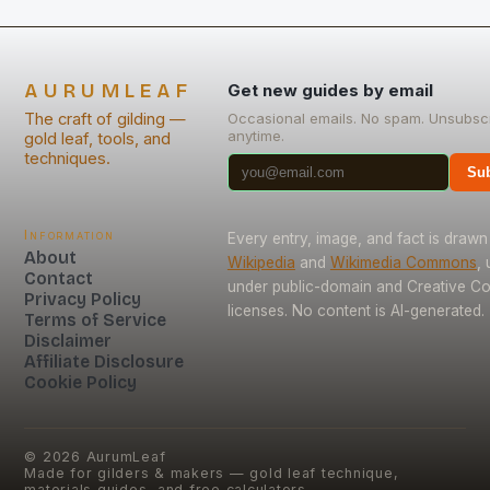
AURUMLEAF
Get new guides by email
The craft of gilding —
Occasional emails. No spam. Unsubsc
anytime.
gold leaf, tools, and
techniques.
Sub
Information
Every entry, image, and fact is drawn
About
Wikipedia
and
Wikimedia Commons
,
Contact
under public-domain and Creative 
Privacy Policy
licenses. No content is AI-generated.
Terms of Service
Disclaimer
Affiliate Disclosure
Cookie Policy
©
2026
AurumLeaf
Made for gilders & makers — gold leaf technique,
materials guides, and free calculators