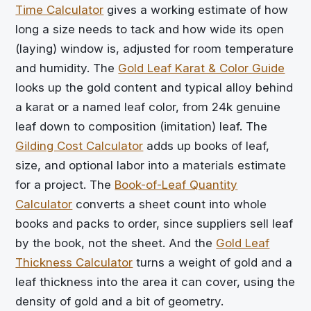
Time Calculator
gives a working estimate of how
long a size needs to tack and how wide its open
(laying) window is, adjusted for room temperature
and humidity. The
Gold Leaf Karat & Color Guide
looks up the gold content and typical alloy behind
a karat or a named leaf color, from 24k genuine
leaf down to composition (imitation) leaf. The
Gilding Cost Calculator
adds up books of leaf,
size, and optional labor into a materials estimate
for a project. The
Book-of-Leaf Quantity
Calculator
converts a sheet count into whole
books and packs to order, since suppliers sell leaf
by the book, not the sheet. And the
Gold Leaf
Thickness Calculator
turns a weight of gold and a
leaf thickness into the area it can cover, using the
density of gold and a bit of geometry.