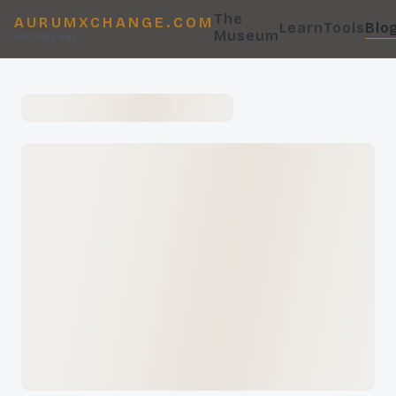
The
AURUMXCHANGE.COM
Learn
Tools
Blo
Museum
AurumLeaf