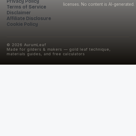
Privacy Policy
licenses. No content is AI-generated.
Terms of Service
Disclaimer
Affiliate Disclosure
Cookie Policy
©
2026
AurumLeaf
Made for gilders & makers — gold leaf technique,
materials guides, and free calculators