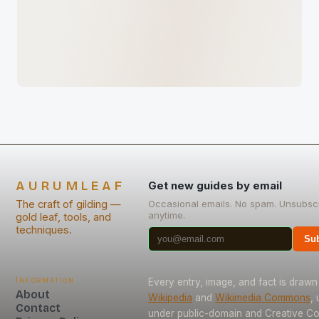
AURUMLEAF
Get new guides by email
The craft of gilding —
Occasional emails. No spam. Unsubsc
anytime.
gold leaf, tools, and
techniques.
Sub
Information
Every entry, image, and fact is drawn
About
Wikipedia
and
Wikimedia Commons
,
Contact
under public-domain and Creative 