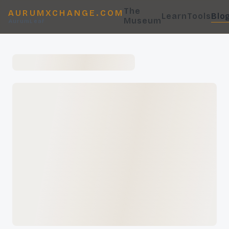
The
AURUMXCHANGE.COM
Learn
Tools
Blo
Museum
AurumLeaf