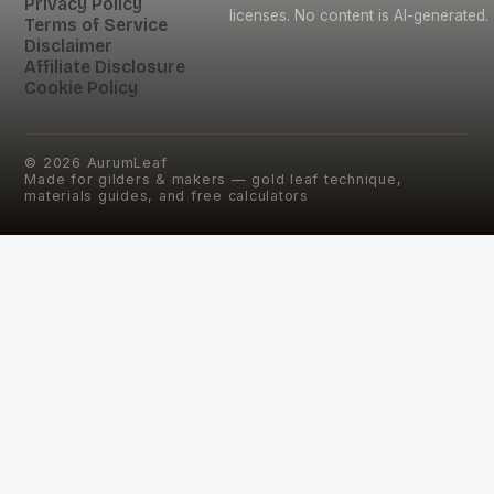
Privacy Policy
licenses. No content is AI-generated.
Terms of Service
Disclaimer
Affiliate Disclosure
Cookie Policy
©
2026
AurumLeaf
Made for gilders & makers — gold leaf technique,
materials guides, and free calculators