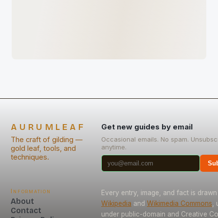
AURUMLEAF
Get new guides by email
The craft of gilding —
Occasional emails. No spam. Unsubsc
anytime.
gold leaf, tools, and
techniques.
Sub
Information
Every entry, image, and fact is drawn
About
Wikipedia
and
Wikimedia Commons
,
Contact
under public-domain and Creative 