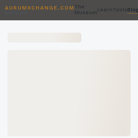
The
AURUMXCHANGE.COM
Learn
Tools
Blo
Museum
AurumLeaf