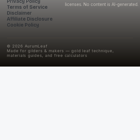
Privacy Policy
licenses. No content is AI-generated.
Terms of Service
Disclaimer
Affiliate Disclosure
Cookie Policy
©
2026
AurumLeaf
Made for gilders & makers — gold leaf technique,
materials guides, and free calculators