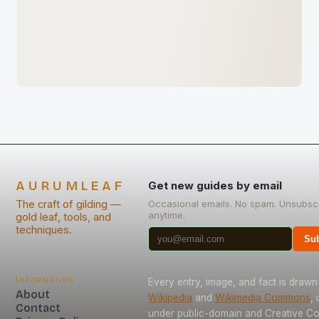
AURUMLEAF
Get new guides by email
The craft of gilding —
Occasional emails. No spam. Unsubsc
anytime.
gold leaf, tools, and
techniques.
Sub
Information
Every entry, image, and fact is drawn
About
Wikipedia
and
Wikimedia Commons
,
Contact
under public-domain and Creative 