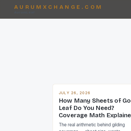
AURUMXCHANGE.COM
AurumLeaf
JULY 26, 2026
How Many Sheets of Go
Leaf Do You Need?
Coverage Math Explain
The real arithmetic behind gilding