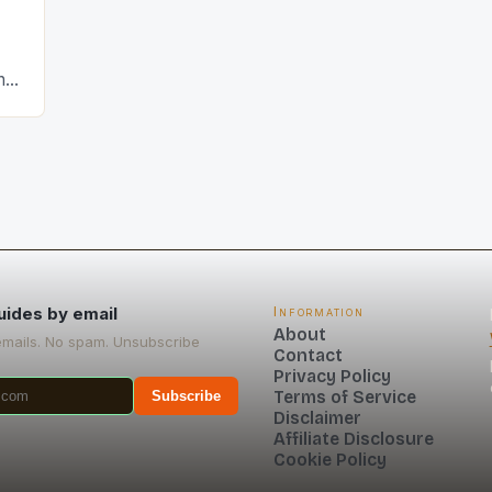
hat
uides by email
Information
About
emails. No spam. Unsubscribe
Contact
Privacy Policy
Terms of Service
Subscribe
Disclaimer
Affiliate Disclosure
Cookie Policy