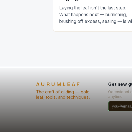
Laying the leaf isn't the last step.
What happens next — burnishing,
brushing off excess, sealing — is w
actually determines the final look.
AURUMLEAF
Get new g
The craft of gilding — gold
Occasional 
anytime.
leaf, tools, and techniques.