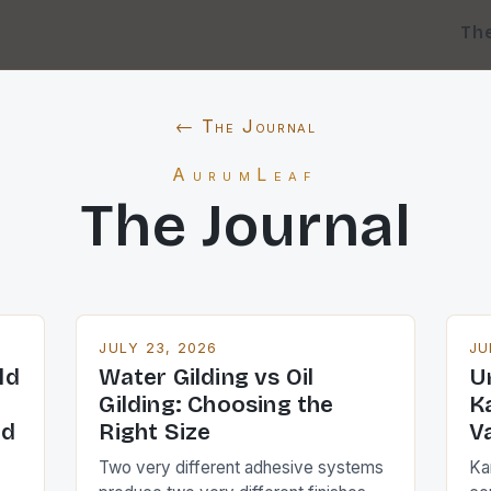
Th
← The Journal
AurumLeaf
The Journal
JULY 23, 2026
JU
ld
Water Gilding vs Oil
U
Gilding: Choosing the
K
ed
Right Size
V
Two very different adhesive systems
Kar