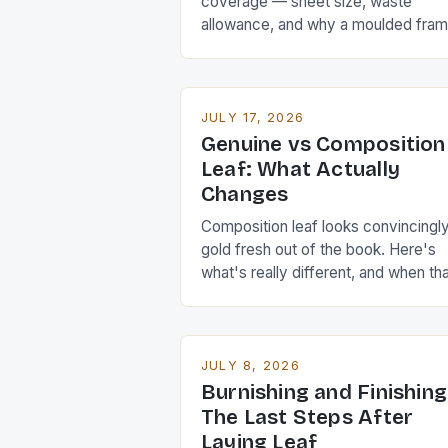
coverage — sheet size, waste
allowance, and why a moulded fra
eats far more leaf than its flat area
suggests.
JULY 17, 2026
Genuine vs Composition
Leaf: What Actually
Changes
Composition leaf looks convincingl
gold fresh out of the book. Here's
what's really different, and when th
difference matters.
JULY 8, 2026
Burnishing and Finishing
The Last Steps After
Laying Leaf