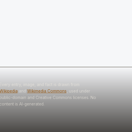
Every entry, image, and fact is drawn from
Wikipedia
and
Wikimedia Commons
, used under
public-domain and Creative Commons licenses. No
content is AI-generated.