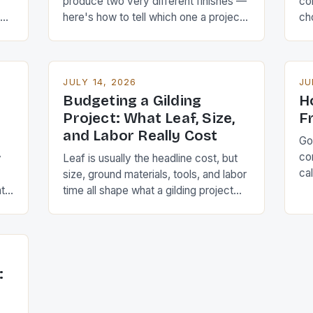
produce two very different finishes —
con
me
here's how to tell which one a project
ch
actually calls for.
alo
JULY 14, 2026
JU
Budgeting a Gilding
H
Project: What Leaf, Size,
F
and Labor Really Cost
Gol
co
y
Leaf is usually the headline cost, but
ca
size, ground materials, tools, and labor
pr
at
time all shape what a gilding project
sh
really adds up to.
: