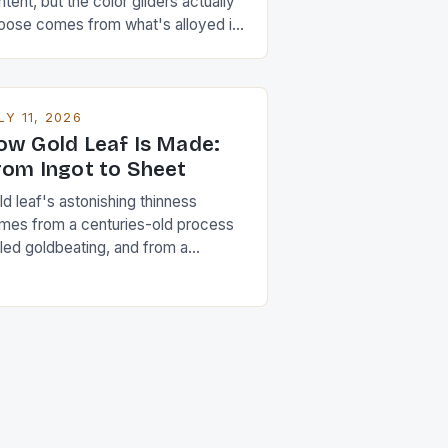
tent, but the color gilders actually
oose comes from what's alloyed in
ngside it.
LY 11, 2026
ow Gold Leaf Is Made:
rom Ingot to Sheet
d leaf's astonishing thinness
mes from a centuries-old process
lled goldbeating, and from a
operty of gold few other metals
are.