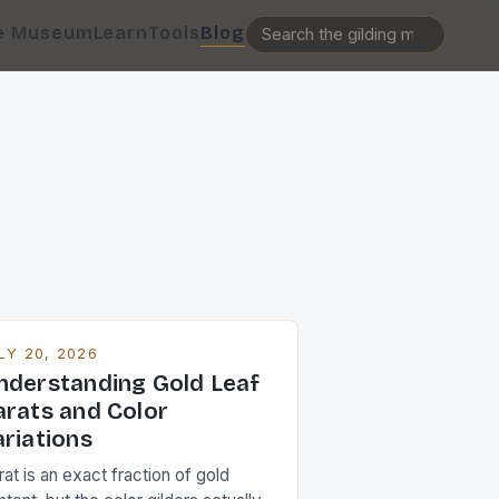
e Museum
Learn
Tools
Blog
LY 20, 2026
nderstanding Gold Leaf
arats and Color
ariations
at is an exact fraction of gold